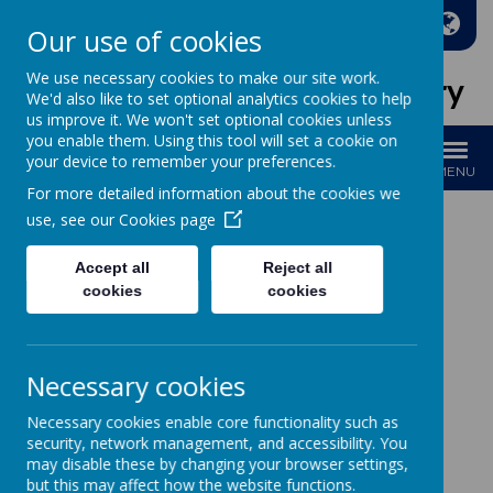
A
A
A
Our use of cookies
We use necessary cookies to make our site work.
Holy Family Catholic Primary
We'd also like to set optional analytics cookies to help
us improve it. We won't set optional cookies unless
you enable them. Using this tool will set a cookie on
your device to remember your preferences.
MENU
For more detailed information about the cookies we
use, see our
Cookies page
Accept all
Reject all
Loading image...
cookies
cookies
Necessary cookies
Loading image...
Necessary cookies enable core functionality such as
Please see below our
policies
for Maths
security, network management, and accessibility. You
may disable these by changing your browser settings,
but this may affect how the website functions.