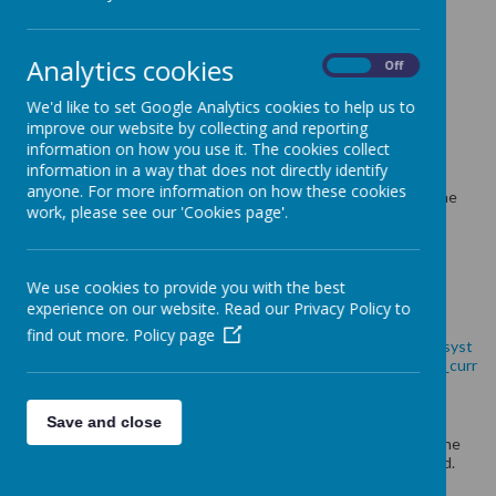
Holy Family Maths Policy 2023/2024
Holy Family Fluency Policy 2023/2024
Analytics cookies
On
Off
These are our
priorities
for Maths this year.
We'd like to set Google Analytics cookies to help us to
Maths Action Plan 2023/2024
improve our website by collecting and reporting
information on how you use it. The cookies collect
See below
w
hat each class is learning in Maths currently.
information in a way that does not directly identify
anyone. For more information on how these cookies
We are following our own personalised curriculum, following the
work, please see our 'Cookies page'.
Mastery approach using resources from White Rose Hub and
NCETM.
Long Term Plan 2023/2024
We use cookies to provide you with the best
experience on our website. Read our Privacy Policy to
Below is our
National Curriculum
for Maths
find out more.
Policy page
https://assets.publishing.service.gov.uk/government/uploads/syst
em/uploads/attachment_data/file/335158/PRIMARY_national_curr
iculum_-_Mathematics_220714.pdf
Save and close
To find out more about our Curriculum please contact either the
subject Leader, Mrs E Wilkinson or Mrs A Dodd, Curriculum lead.