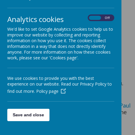
Prayer and Liturgy Policy
RE Policy
Analytics cookies
On
Off
These are our
priorities
for RE this year.
We'd like to set Google Analytics cookies to help us to
improve our website by collecting and reporting
information on how you use it. The cookies collect
Whole school overview of Curriculum RE can
information in a way that does not directly identify
be found
here.
anyone. For more information on how these cookies
work, please see our 'Cookies page'.
If you would like more information about
curriculum RE, please see our RE lead, Mrs
We use cookies to provide you with the best
Alison Dodd, who would be happy to help you.
experience on our website. Read our Privacy Policy to
find out more.
Policy page
Religious Education is the “core of the core
curriculum” in a Catholic school (
Pope St John Paul
II
). Through Religious Education, pupils study the
Save and close
Catholic tradition and come to an appropriate
knowledge and understanding of the different
religious dimensions of life. They are given the