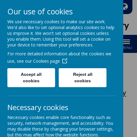
A
A
A
Our use of cookies
We use necessary cookies to make our site work.
Holy Family Catholic Primary
We'd also like to set optional analytics cookies to help
us improve it. We won't set optional cookies unless
you enable them. Using this tool will set a cookie on
your device to remember your preferences.
MENU
For more detailed information about the cookies we
use, see our
Cookies page
Accept all
Reject all
Loading image...
cookies
cookies
Religious Education at Holy Family
Primary School
Necessary cookies
Please see below our
policies
for RE:
Necessary cookies enable core functionality such as
security, network management, and accessibility. You
may disable these by changing your browser settings,
HRSE Policy
but this may affect how the website functions.