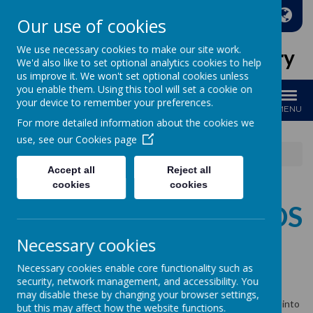
A
A
A
Our use of cookies
We use necessary cookies to make our site work.
Holy Family Catholic Primary
We'd also like to set optional analytics cookies to help
us improve it. We won't set optional cookies unless
you enable them. Using this tool will set a cookie on
your device to remember your preferences.
MENU
For more detailed information about the cookies we
use, see our
Cookies page
News
Whole School
Cauliflower Cards
Accept all
Reject all
cookies
cookies
CAULIFLOWER CARDS
Necessary cookies
17 October 2024
(by admin)
Necessary cookies enable core functionality such as
security, network management, and accessibility. You
Christmas Card orders
may disable these by changing your browser settings,
Any outstanding orders for Cauliflower Cards may be brought into
but this may affect how the website functions.