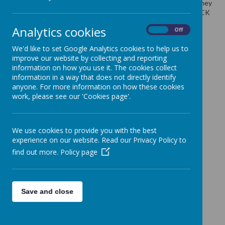
school on TUESDAY 29th OCTOBER. This is the final day as they
will be sent off on WEDNESDAY 30th October. Please also TICK
to state that you have placed an order. Many Thanks
Analytics cookies
On
Off
We'd like to set Google Analytics cookies to help us to
improve our website by collecting and reporting
information on how you use it. The cookies collect
information in a way that does not directly identify
anyone. For more information on how these cookies
work, please see our 'Cookies page'.
We use cookies to provide you with the best
experience on our website. Read our Privacy Policy to
find out more.
Policy page
Save and close